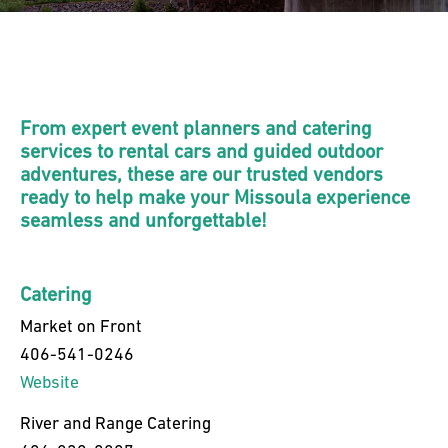
From expert event planners and catering
services to rental cars and guided outdoor
adventures, these are our trusted vendors
ready to help make your Missoula experience
seamless and unforgettable!
Catering
Market on Front
406-541-0246
Website
River and Range Catering