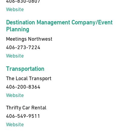
406-830-0807
Website
Destination Management Company/Event
Planning
Meetings Northwest
406-273-7224
Website
Transportation
The Local Transport
406-200-8364
Website
Thrifty Car Rental
406-549-9511
Website