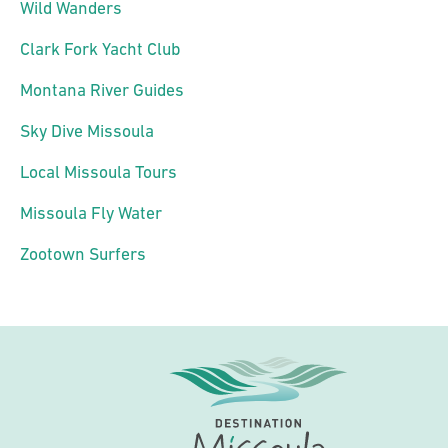
Wild Wanders
Clark Fork Yacht Club
Montana River Guides
Sky Dive Missoula
Local Missoula Tours
Missoula Fly Water
Zootown Surfers