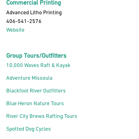
Commercial Printing
Advanced Litho Printing
406-541-2576
Website
Group Tours/Outfitters
10,000 Waves Raft & Kayak
Adventure Missoula
Blackfoot River Outfitters
Blue Heron Nature Tours
River City Brews Rafting Tours
Spotted Dog Cycles