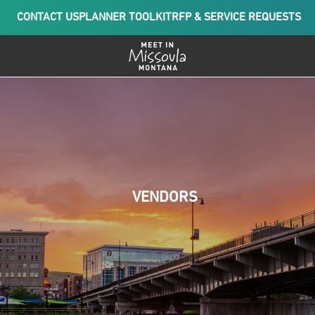
CONTACT US
PLANNER TOOLKIT
RFP & SERVICE REQUESTS
VENDORS