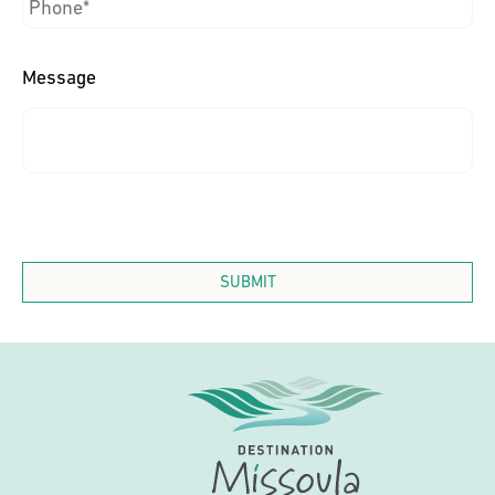
Message
SUBMIT