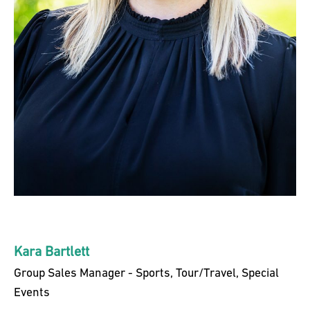
Kara Bartlett
Group Sales Manager - Sports, Tour/Travel, Special
Events