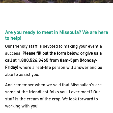
Are you ready to meet in Missoula? We are here
to help!
Our friendly staff is devoted to making your event a
success.
Please fill out the form below, or give us a
call at 1.800.526.3465 from 8am-5pm (Monday-
Friday)
where a real-life person will answer and be
able to assist you.
And remember when we said that Missoulian’s are
some of the friendliest folks you’ll ever meet? Our
staff is the cream of the crop. We look forward to
working with you!