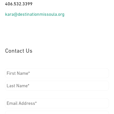
406.532.3399
kara@destinationmissoula.org
Contact Us