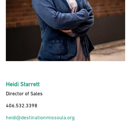
Heidi Starrett
Director of Sales
406.532.3398
heidi@destinationmissoula.org