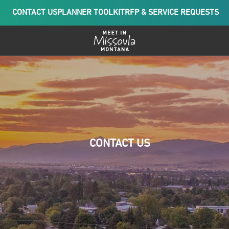
CONTACT US
PLANNER TOOLKIT
RFP & SERVICE REQUESTS
CONTACT US