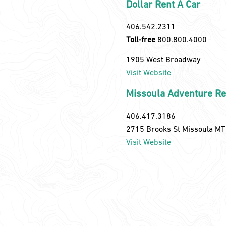
Dollar Rent A Car
406.542.2311
Toll-free
800.800.4000
1905 West Broadway
Visit Website
Missoula Adventure Re
406.417.3186
2715 Brooks St Missoula M
Visit Website