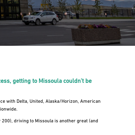
cess, getting to Missoula couldn’t be
ice with Delta, United, Alaska/Horizon, American
tionwide.
200), driving to Missoula is another great (and