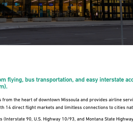
om flying, bus transportation, and easy interstate ac
em).
s from the heart of downtown Missoula and provides airline serv
ith 14 direct flight markets and limitless connections to cities na
 (Interstate 90, U.S. Highway 10/93, and Montana State Highway 