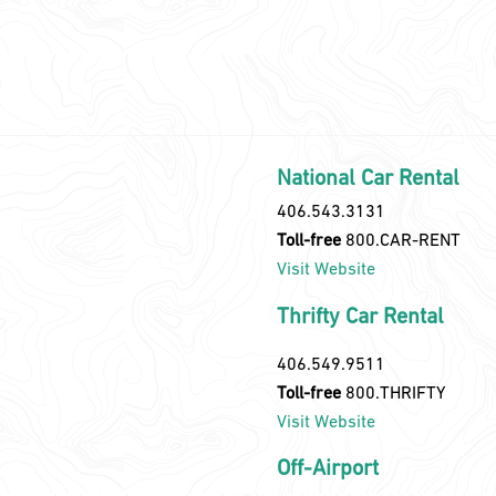
National Car Rental
406.543.3131
Toll-free
800.CAR-RENT
Visit Website
Thrifty Car Rental
406.549.9511
Toll-free
800.THRIFTY
Visit Website
Off-Airport