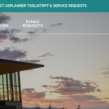
CT US
PLANNER TOOLKIT
RFP & SERVICE REQUESTS
Submit
RCES
REQUESTS