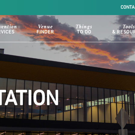
CONTA
vention
Venue
Things
Tools
RVICES
FINDER
TO DO
& RESOU
ATION