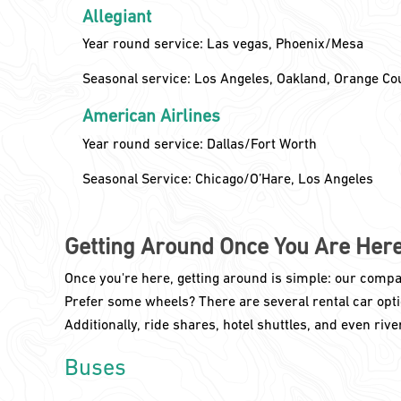
Allegiant
Year round service: Las vegas, Phoenix/Mesa
Seasonal service: Los Angeles, Oakland, Orange Co
American Airlines
Year round service: Dallas/Fort Worth
Seasonal Service: Chicago/O’Hare, Los Angeles
Getting Around Once You Are Her
Once you're here, getting around is simple: our compac
Prefer some wheels? There are several rental car optio
Additionally, ride shares, hotel shuttles, and even river 
Buses