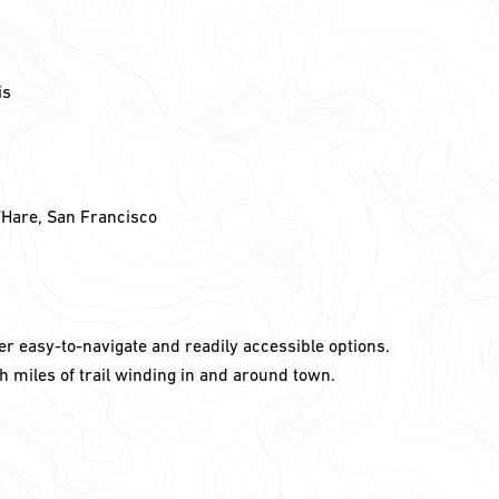
is
’Hare, San Francisco
er easy-to-navigate and readily accessible options.
h miles of trail winding in and around town.