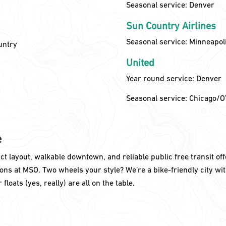
Seasonal service: Denver
Sun Country Airlines
Seasonal service: Minneapol
untry
United
Year round service: Denver
Seasonal service: Chicago/O
e
t layout, walkable downtown, and reliable public free transit off
ns at MSO. Two wheels your style? We’re a bike-friendly city wit
floats (yes, really) are all on the table.