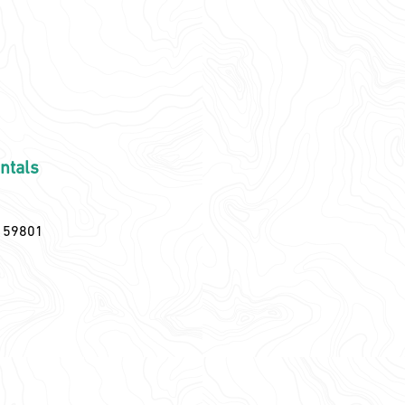
ntals
T 59801