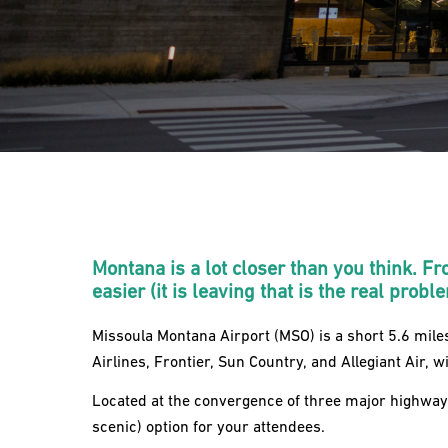
Montana is a lot closer than you think. Fr
easier (it is leaving that is the real probl
Missoula Montana Airport (MSO) is a short 5.6 mile
Airlines, Frontier, Sun Country, and Allegiant Air, w
Located at the convergence of three major highways
scenic) option for your attendees.