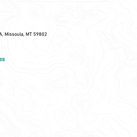
A, Missoula, MT 59802
es