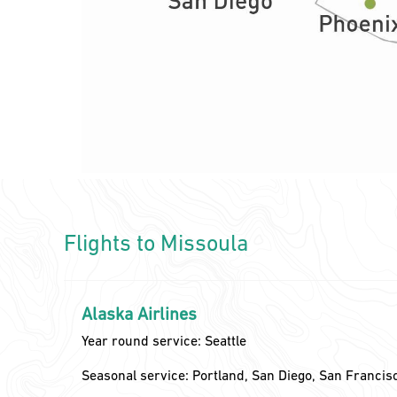
Flights to Missoula
Alaska Airlines
Year round service: Seattle
Seasonal service: Portland, San Diego, San Francis