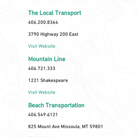
The Local Transport
406.200.8364
3790 Highway 200 East
Visit Website
Mountain Line
406.721.333
1221 Shakespeare
Visit Website
Beach Transportation
406.549.6121
825 Mount Ave Missoula, MT 59801