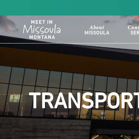
About
Con
MISSOULA
SE
TRANSPORT