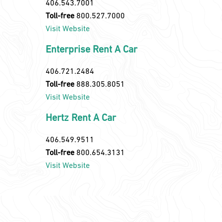
406.543.7001
Toll-free
800.527.7000
Visit Website
Enterprise Rent A Car
406.721.2484
Toll-free
888.305.8051
Visit Website
Hertz Rent A Car
406.549.9511
Toll-free
800.654.3131
Visit Website