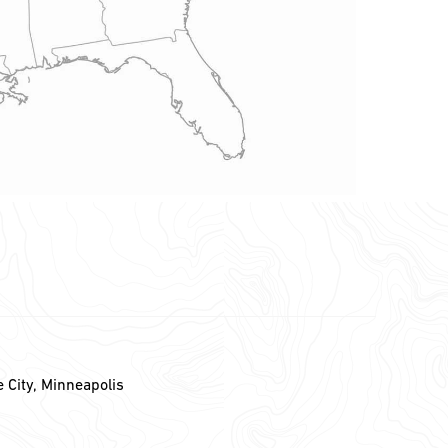
e City, Minneapolis