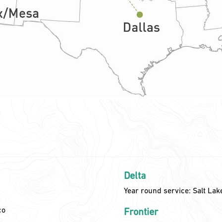
Delta
Year round service: Salt Lak
co
Frontier