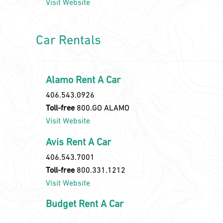
Visit Website
Car Rentals
Alamo Rent A Car
406.543.0926
Toll-free
800.GO ALAMO
Visit Website
Avis Rent A Car
406.543.7001
Toll-free
800.331.1212
Visit Website
Budget Rent A Car