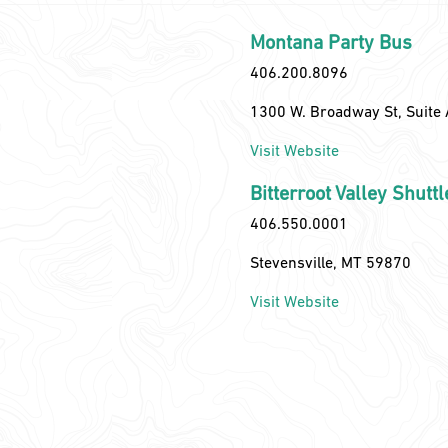
Montana Party Bus
406.200.8096
1300 W. Broadway St, Suite 
Visit Website
Bitterroot Valley Shuttl
406.550.0001
Stevensville, MT 59870
Visit Website